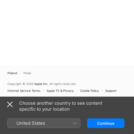
Poland
Polski
Copyright © 2026
Apple Inc.
All rights reserved.
Internet Service Terms
Apple TV & Privacy
Cookie Policy
Support
Choose another country to see content
specific to your location
United States
Continue