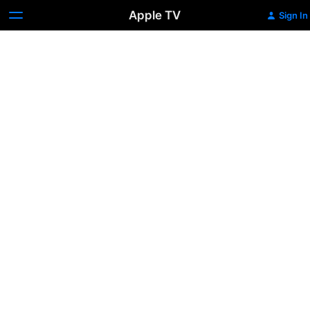
Apple TV
Sign In
Phantom