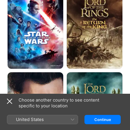
Rise
the
of
Rings:
Skywalker
The
Return
of
the
King
X-
The
Men
Lord
Origins:
of
Wolverine
the
Rings:
The
Choose another country to see content
Fellowship
specific to your location
of
the
Ring
United States
Continue