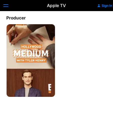
Apple TV
Sign In
Producer
Hollywood
Medium
With
Tyler
Henry