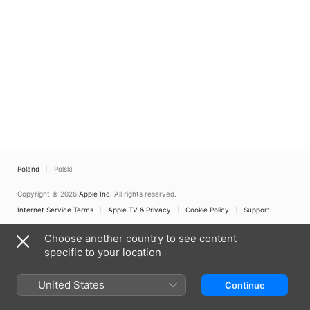
Poland
Polski
Copyright © 2026
Apple Inc.
All rights reserved.
Internet Service Terms
Apple TV & Privacy
Cookie Policy
Support
Choose another country to see content
specific to your location
United States
Continue