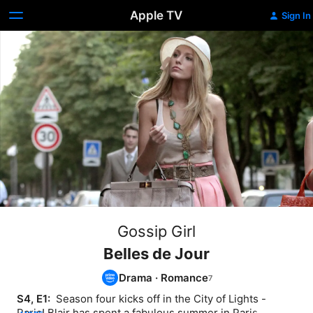
Apple TV
Sign In
Gossip Girl
Belles de Jour
Drama
·
Romance
S4, E1: 
 Season four kicks off in the City of Lights - 
Paris! Blair has spent a fabulous summer in Paris 