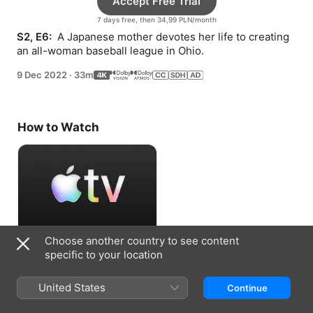
Accept Free Trial
7 days free, then 34,99 PLN/month
S2, E6: 
 A Japanese mother devotes her life to creating 
an all-woman baseball league in Ohio.
9 Dec 2022
·
33m
How to Watch
Choose another country to see content
Accept Free Trial
specific to your location
7 days free, then 34,99 PLN/month
United States
Continue
Information