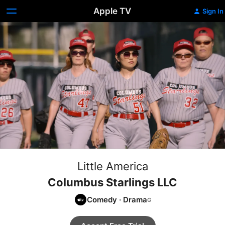
Apple TV
Sign In
Little America
Columbus Starlings LLC
Comedy
·
Drama