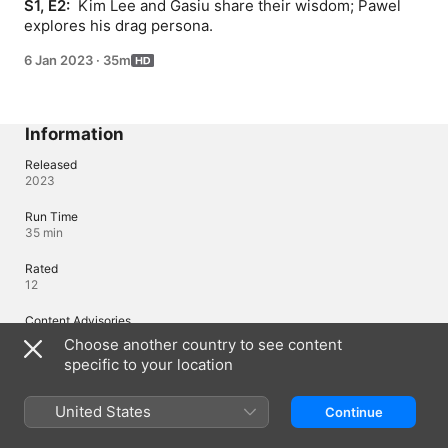
S1, E2: 
 Kim Lee and Gasiu share their wisdom; Pawel 
explores his drag persona.
6 Jan 2023
·
35m
Information
Released
2023
Run Time
35 min
Rated
12
Content Advisories
Language, Prejudice
Choose another country to see content
specific to your location
Languages
United States
Continue
Original Audio
English (United Kingdom), Polish