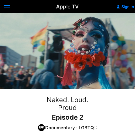
Apple TV
Sign In
Naked. Loud.
Proud
Episode 2
Documentary
·
LGBTQ