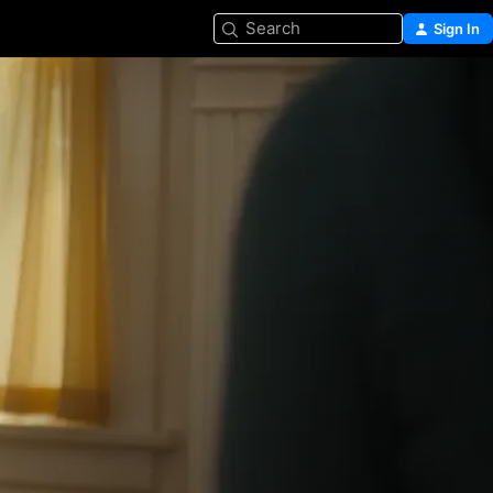
Search
Sign In