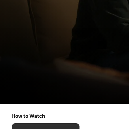
Truth Be Told
Here She Shall See No Enemy
How to Watch
Drama
·
Crime