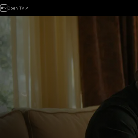
Open TV