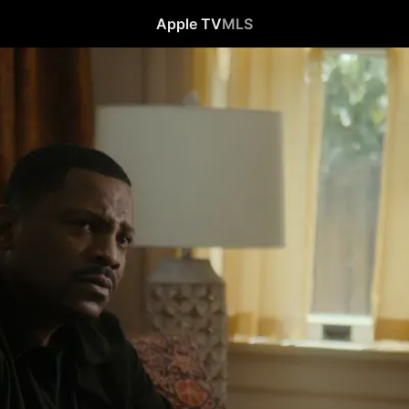
Apple TV
MLS