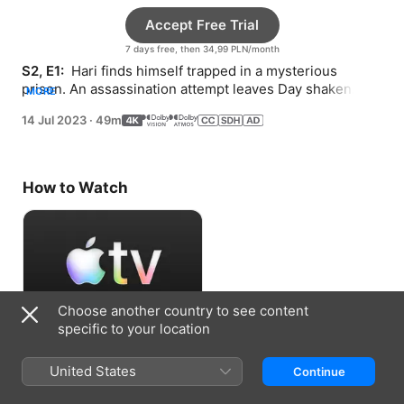
Accept Free Trial
7 days free, then 34,99 PLN/month
S2, E1: 
 Hari finds himself trapped in a mysterious 
prison. An assassination attempt leaves Day shaken. 
MORE
Gaal and Salvor devise an escape plan.
14 Jul 2023
·
49m
How to Watch
Choose another country to see content
specific to your location
Accept Free Trial
United States
Continue
7 days free, then 34,99 PLN/month