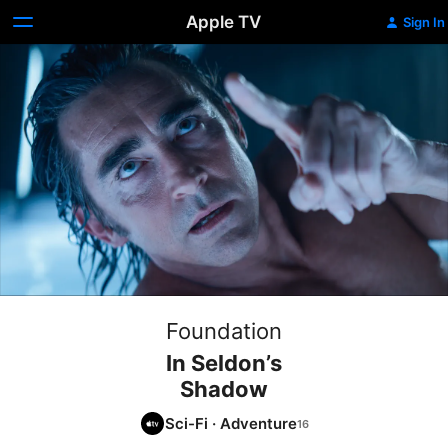
Apple TV
Sign In
Foundation
In Seldon’s
Shadow
Sci-Fi
·
Adventure