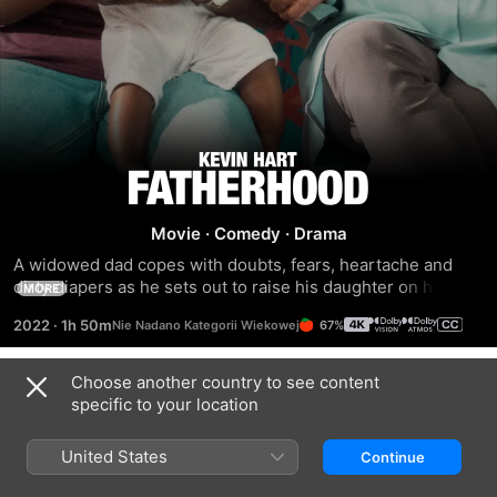
Fatherhood
Movie
·
Comedy
·
Drama
A widowed dad copes with doubts, fears, heartache and 
dirty diapers as he sets out to raise his daughter on his 
MORE
own.
2022
·
1h 50m
67%
Choose another country to see content
Trailers
specific to your location
United States
Continue