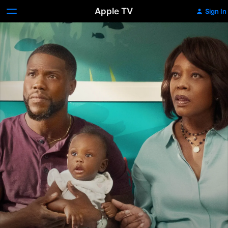
Apple TV
Sign In