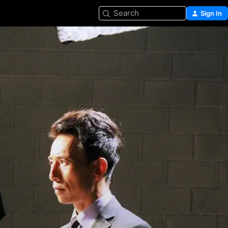
Search
Sign In