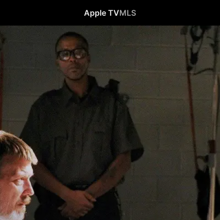
Apple TV
MLS