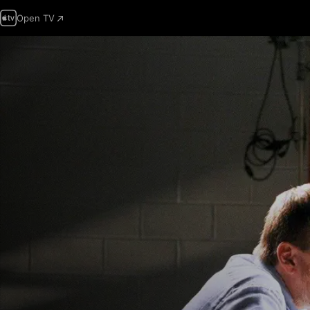
Open TV