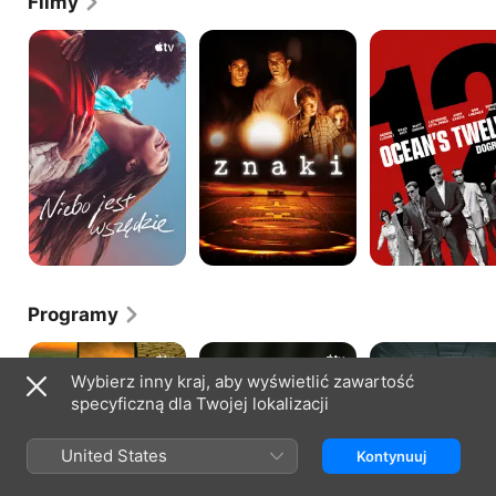
Filmy
Niebo
Znaki
Ocean's
jest
Twelve
wszędzie
Programy
Ekstrapolacje
W
Pięć
obronie
dni
Wybierz inny kraj, aby wyświetlić zawartość
syna
w
specyficzną dla Twojej lokalizacji
szpitalu
Memorial
United States
Kontynuuj