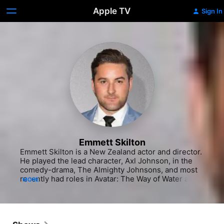
Apple TV
Sign In
Emmett Skilton
Emmett Skilton is a New Zealand actor and director. 
He played the lead character, Axl Johnson, in the 
comedy-drama, The Almighty Johnsons, and most 
recently had roles in Avatar: The Way of Water and 
MORE
American comedy series Young Rock, portraying 
Dwayne Johnson's real-life college football coach, 
Ed Orgeron.