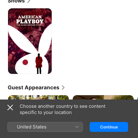
Shows
American
Playboy:
The
Hugh
Hefner
Story
Guest Appearances
Choose another country to see content
specific to your location
YOUNG ROCK · S1, E1
YOUNG ROCK · S1, E7
United States
Continue
Working the Gimmick
Johnson & Hopkins
As Dwayne Johnson runs for
Miami, 1991: When Dwayne gets
president in 2032, he reflects on
an on-campus job at the