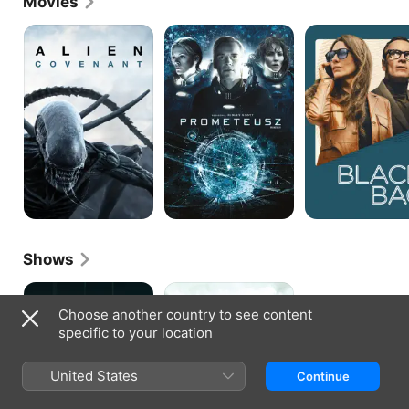
Movies
Alien:
Prometheus
Black
Covenant
Bag
Shows
The
Band
Agency
of
Choose another country to see content
Brothers
specific to your location
United States
Continue