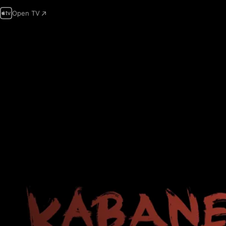
Open TV