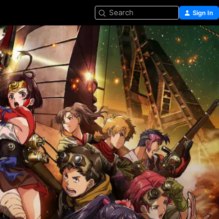
Search
Sign In