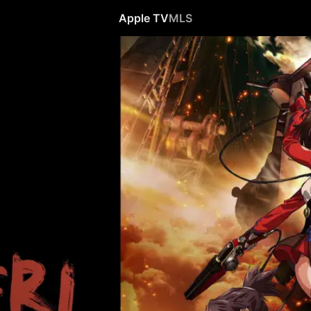
Apple TV
MLS