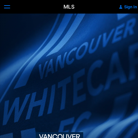
MLS
Sign In