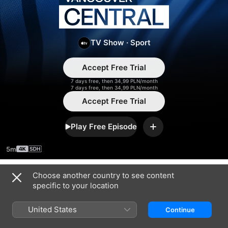
Vancouver
Central
TV Show
·
Sport
Accept Free Trial
7 days free, then 34,99 PLN/month
7 days free, then 34,99 PLN/month
Accept Free Trial
Play Free Episode
Add
5m
Choose another country to see content
Season 2026
specific to your location
United States
Continue
EPISODE 4
EPISODE 5