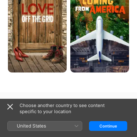
Grid
Qatar
العربية
Choose another country to see content
specific to your location
Copyright © 2026
Apple Inc.
All rights reserved.
Internet Service Terms
Apple TV & Privacy
Cookie Policy
Support
United States
Continue