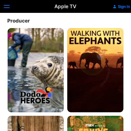
Apple TV
Sign In
Producer
Dodo
Walking
Heroes
With
Elephants
Love
Coming
Off
From
The
America