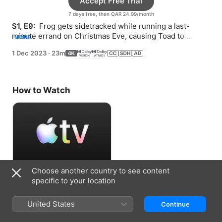
Accept Free Trial
7 days free, then QAR 24.99/month
S1, E9: 
 Frog gets sidetracked while running a last-
minute errand on Christmas Eve, causing Toad to 
MORE
wonder about where his friend could be.
1 Dec 2023
·
23m
How to Watch
Choose another country to see content
Accept Free Trial
specific to your location
7 days free, then QAR 24.99/month
United States
Continue
Information