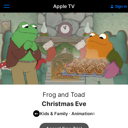
Apple TV
Sign In
Frog and Toad
Christmas Eve
Kids & Family
·
Animation