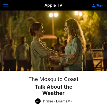
Apple TV
Sign In
The Mosquito Coast
Talk About the
Weather
Thriller
·
Drama