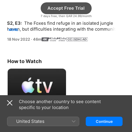
Accept Free Trial
7 days free, then QAR 24.99/month
S2, E3: 
 The Foxes find refuge in an isolated jungle 
haven, but difficulties integrating with the community 
MORE
leave the family torn about whether to stay.
18 Nov 2022
·
46m
How to Watch
Choose another country to see content
specific to your location
Accept Free Trial
United States
Continue
7 days free, then QAR 24.99/month