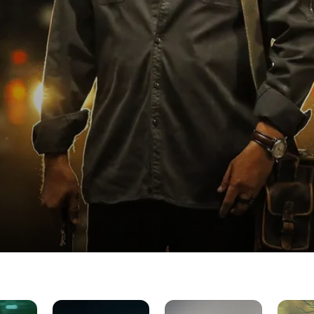
Andhera
Drishyam
Inspecto