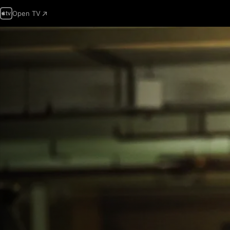
Open TV