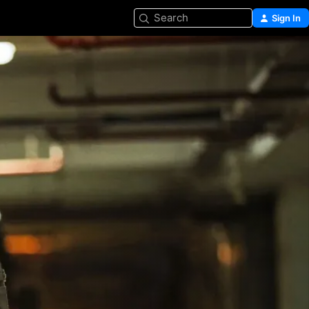
Search
Sign In