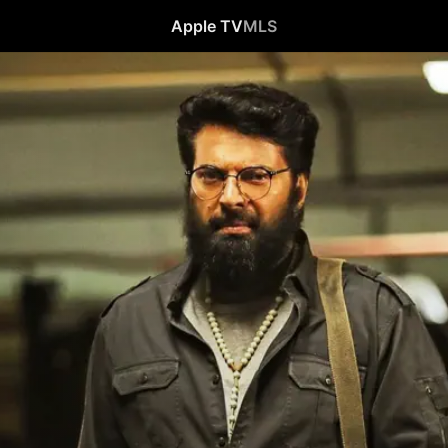
Apple TV
MLS