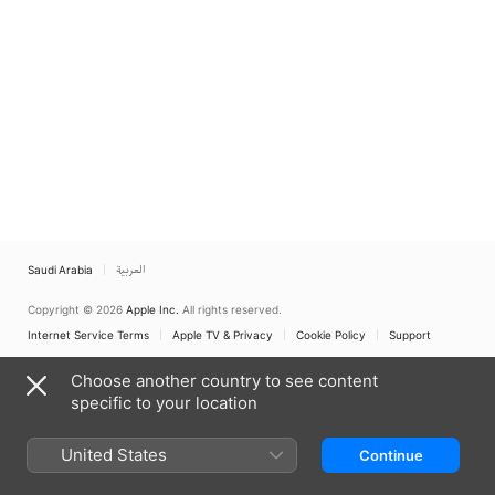
Saudi Arabia
العربية
Copyright © 2026
Apple Inc.
All rights reserved.
Internet Service Terms
Apple TV & Privacy
Cookie Policy
Support
Choose another country to see content
specific to your location
United States
Continue