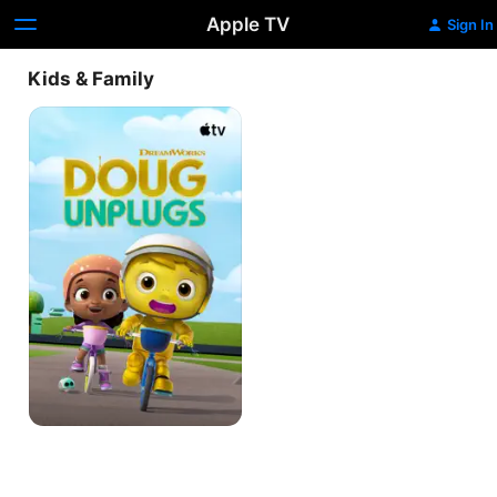
Apple TV
Sign In
Kids & Family
Doug
Unplugs