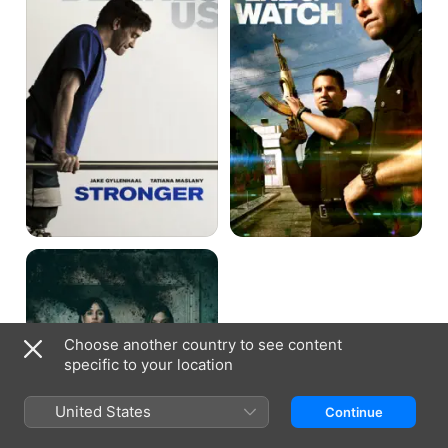
Relic
Choose another country to see content
specific to your location
United States
Continue