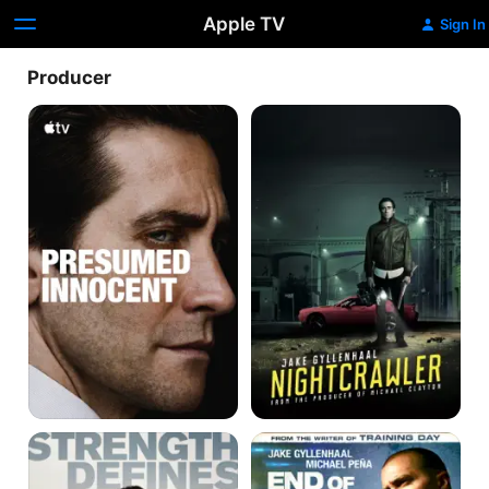
Apple TV
Sign In
Producer
Presumed
Nightcrawler
Innocent
Stronger
End
of
Watch