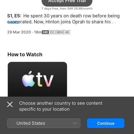
Accept Free Trial
7 days free, then SAR 29.99/month
S1, E5: 
 He spent 30 years on death row before being 
exonerated. Now, Hinton joins Oprah to share his 
MORE
wisdom about coping with confinement.
29 Mar 2020
·
18m
How to Watch
Choose another country to see content
Accept Free Trial
specific to your location
7 days free, then SAR 29.99/month
United States
Continue
Information