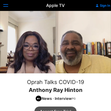
Apple TV
Sign In
Oprah Talks COVID-19
Anthony Ray Hinton
News
·
Interview