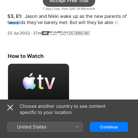
Accept Free Trial
7 days free, then SAR 29.99/month
S3, E1: 
 Jason and Nikki wake up as the new parents of 
two kids they’ve barely met. But will they be able to 
MORE
keep both?
22 Jul 2022
·
27m
How to Watch
Choose another country to see content
Accept Free Trial
specific to your location
7 days free, then SAR 29.99/month
United States
Continue
Information