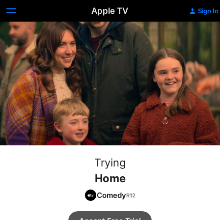
Apple TV
Sign In
Trying
Home
Comedy