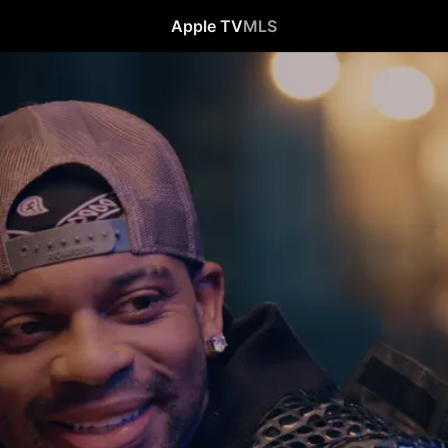
Apple TV
MLS