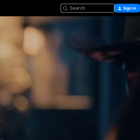
Search
Sign In