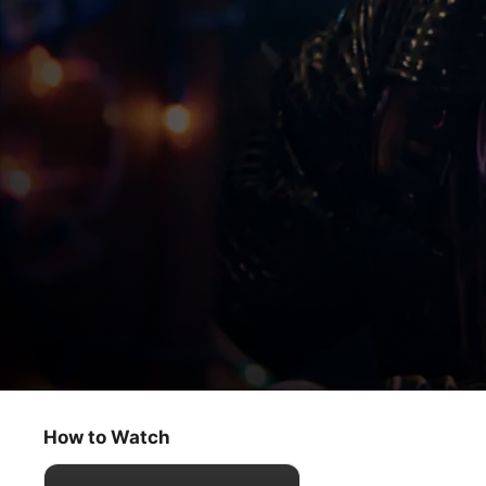
My Kind of Country
Jimmie Allen’s Showcase
How to Watch
Reality
·
Music