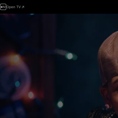
Open TV