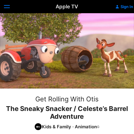
Apple TV
Sign In
Get Rolling With Otis
The Sneaky Snacker / Celeste’s Barrel
Adventure
Kids & Family
·
Animation