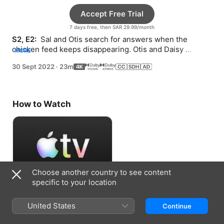
Accept Free Trial
7 days free, then SAR 29.99/month
S2, E2: 
 Sal and Otis search for answers when the 
chicken feed keeps disappearing. Otis and Daisy 
MORE
surprise Celeste by making changes to her barrel.
30 Sept 2022
·
23m
How to Watch
Choose another country to see content
specific to your location
Accept Free Trial
United States
Continue
7 days free, then SAR 29.99/month