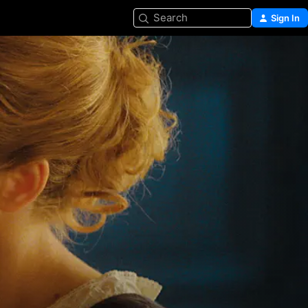
Search
Sign In