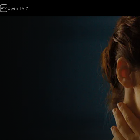
Open TV