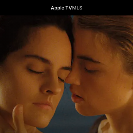
Apple TV
MLS