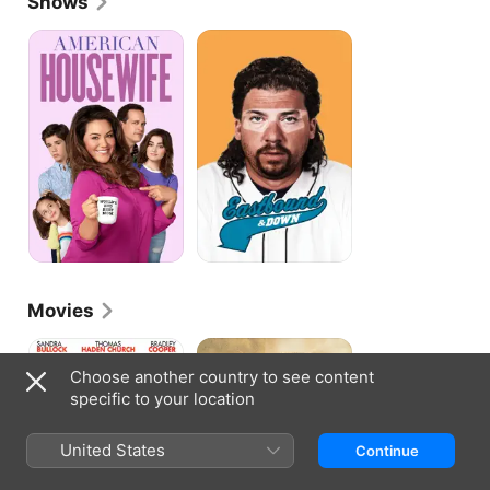
Shows
voice over work in Minions.
American
Eastbound
Housewife
&
Down
Movies
All
Hell
About
Or
Choose another country to see content
Steve
High
specific to your location
Water
United States
Continue