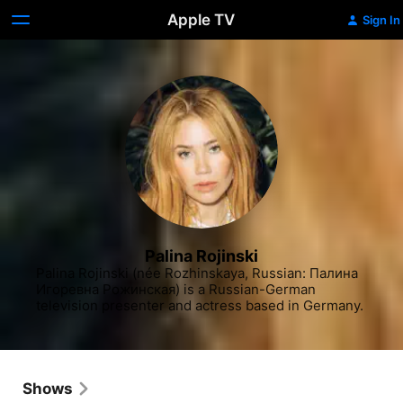
Apple TV
Sign In
Palina Rojinski
Palina Rojinski (née Rozhinskaya, Russian: Палина 
Игоревна Рожинская) is a Russian-German 
television presenter and actress based in Germany.
Shows