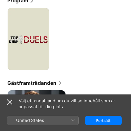
Program
where she finished second to Harold Dieterle.
Top
Chef
-
Duellen
Gästframträdanden
Välj ett annat land om du vill se innehåll som är
anpassat för din plats
TOP CHEF · S3, A1
United States
Fortsätt
4 Star: All Stars
Just when you thought it safe to
go back in the kitchen, Bravo’s hit