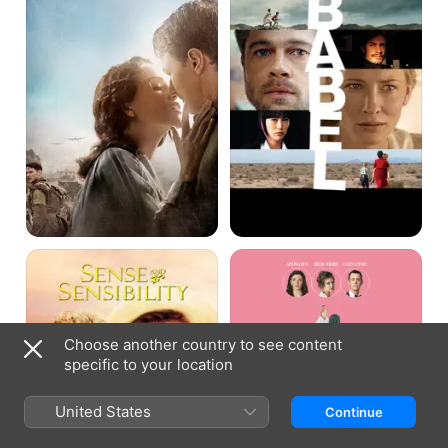
Sense
And
and
Mrs
Sensibility
Choose another country to see content
specific to your location
United States
Continue