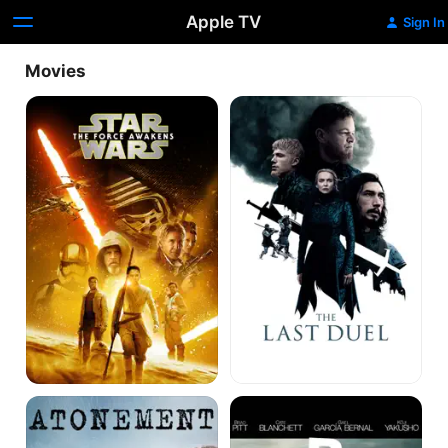
Apple TV
Sign In
Movies
Star
The
Wars:
Last
The
Duel
Force
Awakens
Atonement
Babel