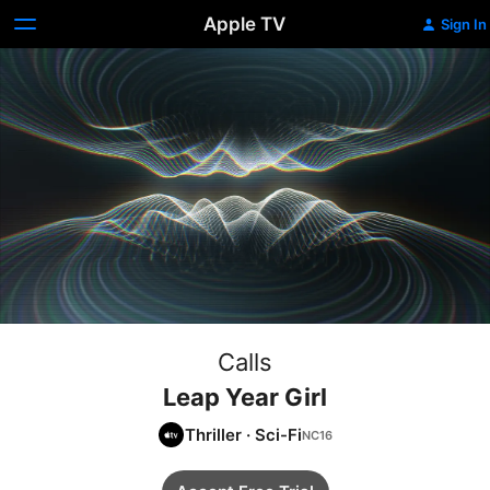
Apple TV
Sign In
Calls
Leap Year Girl
Thriller
·
Sci-Fi