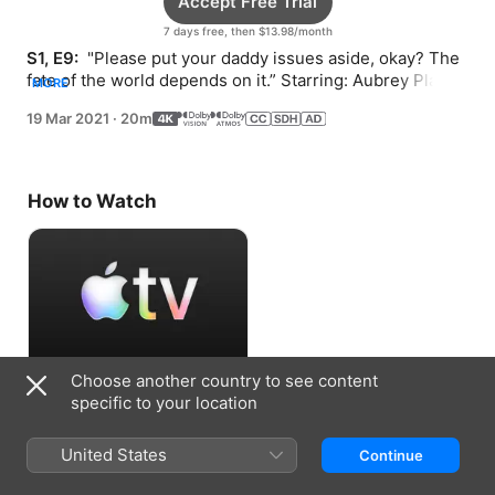
Accept Free Trial
7 days free, then $13.98/month
S1, E9: 
 "Please put your daddy issues aside, okay? The 
fate of the world depends on it.” Starring: Aubrey Plaza, 
MORE
Stephen Lang, Clancy Brown, Danny Pudi.
19 Mar 2021
·
20m
How to Watch
Choose another country to see content
Accept Free Trial
specific to your location
7 days free, then $13.98/month
United States
Continue
Information