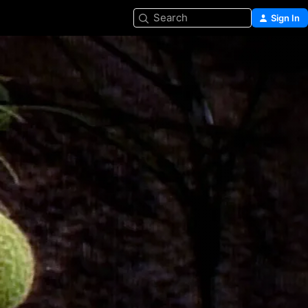
Search
Sign In