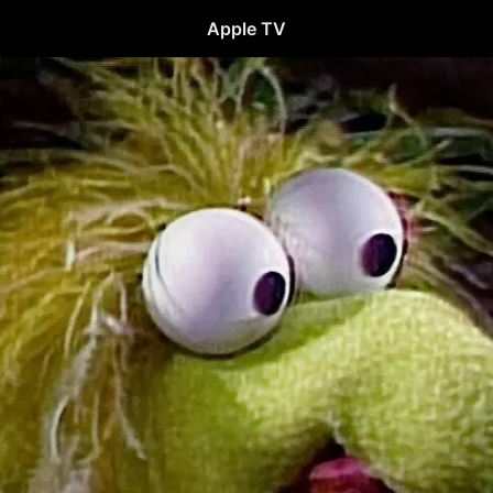
Apple TV