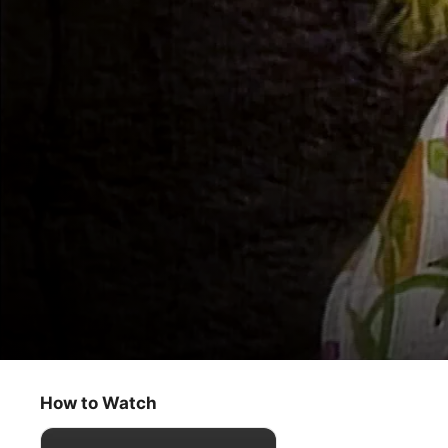
Fraggle Rock
The Bells of Fraggle Rock
How to Watch
Kids & Family
·
Classics