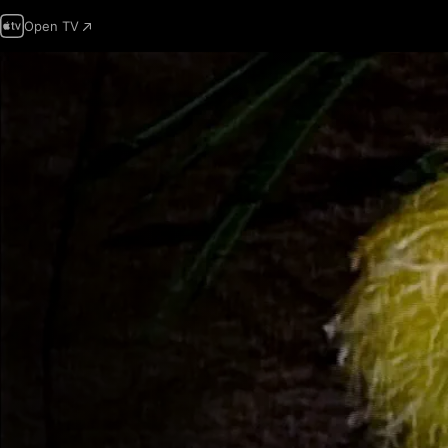
Open TV