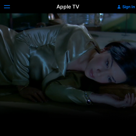
Apple TV
Sign In