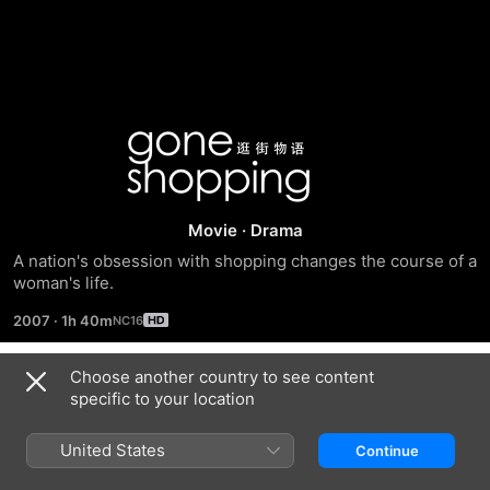
Gone
Shopping
Movie
·
Drama
A nation's obsession with shopping changes the course of a 
woman's life.
2007
·
1h 40m
Choose another country to see content
Trailers
specific to your location
United States
Continue