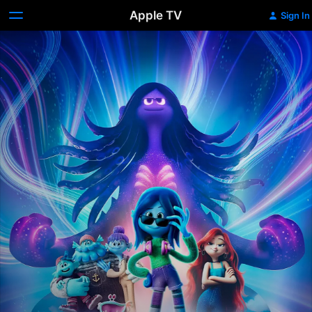
Apple TV
Sign In