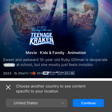
Ruby
Gillman,
Teenage
Movie
·
Kids & Family
·
Animation
Sweet and awkward 16-year-old Ruby Gillman is desperate 
Kraken
to fit in at school, but she mostly just feels invisible. She's 
MORE
prevented from hanging out with the cool kids at the beach 
2023
·
1h 31m
65%
because her over-protective mom forbids her from getting 
in the water. When she breaks her mom's rule, Ruby 
discovers that she is a descendant of the warrior Kraken 
Choose another country to see content
Trailers
queens and is destined to inherit the throne from her 
specific to your location
grandmother. The Kraken are sworn to protect the world's 
oceans against vain, power-hungry mermaids.
United States
Continue