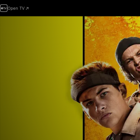
Open TV