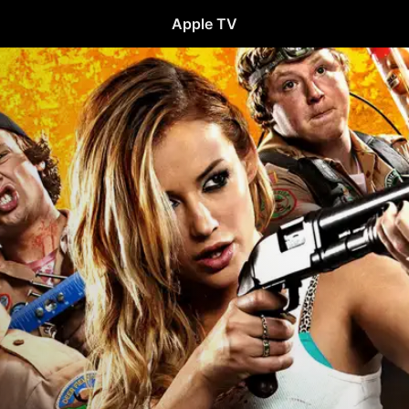
Apple TV