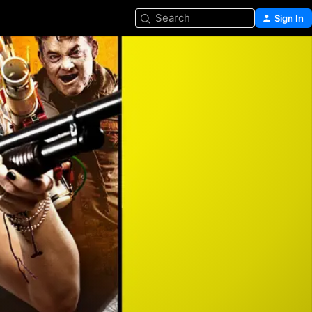
Search
Sign In