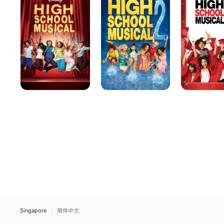
Musical
Musical
Musical
2
3:
Senior
Year
Singapore
简体中文