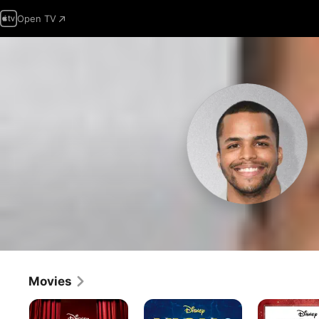
Open TV
Movies
High
High
High
School
School
School