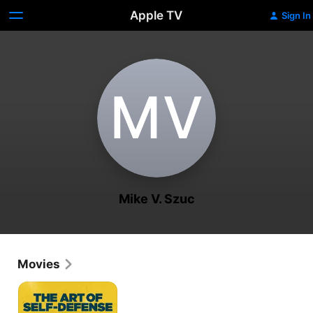
Apple TV
Sign In
M‌V
Mike V. Szuc
Movies
The
Art
of