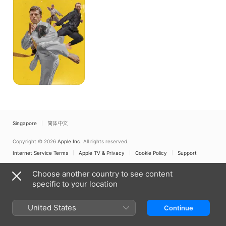
Self-
Defense
Singapore
简体中文
Copyright © 2026
Apple Inc.
All rights reserved.
Internet Service Terms
Apple TV & Privacy
Cookie Policy
Support
Choose another country to see content
specific to your location
United States
Continue