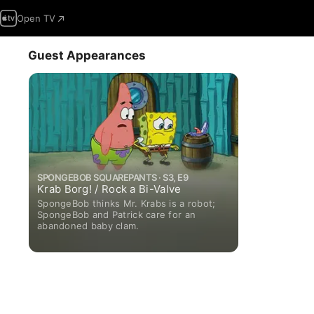
Open TV
Guest Appearances
SPONGEBOB SQUAREPANTS · S3, E9
Krab Borg! / Rock a Bi-Valve
SpongeBob thinks Mr. Krabs is a robot;
SpongeBob and Patrick care for an
abandoned baby clam.