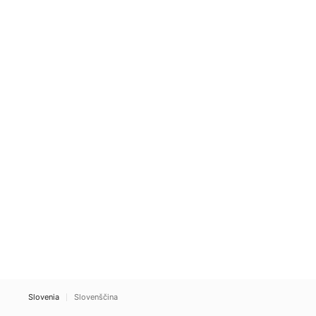
Slovenia
Slovenščina