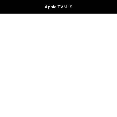
Apple TV
MLS