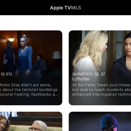
Apple TV
MLS
S1, E12
QUANTICO · S2, E7
Lcflutter
hinks Elias didn't act alone,
At the Farm, Owen puts himsel
y about the terrorist bombings
hot seat to teach students ab
ssional hearing; flashbacks at
enhanced interrogation techni
eveal heightened tension when
Shelby goes undercover; in the
oin Alex and her classmates.
new president takes over; Mi
a difficult decision.