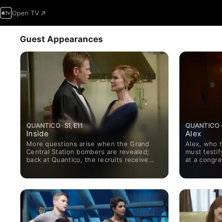
Open TV
Guest Appearances
QUANTICO · S1, E11
QUANTICO · 
Inside
Alex
More questions arise when the Grand
Alex, who t
Central Station bombers are revealed;
must testif
back at Quantico, the recruits receive
at a congre
time off for the holidays.
Quantico r
new NATs j