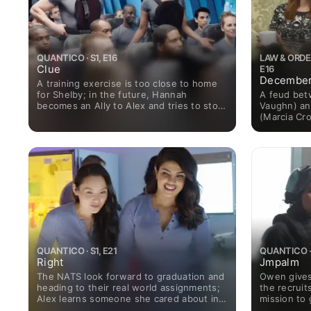
QUANTICO · S1, E16
LAW & ORDER
Clue
E16
December
A training exercise is too close to home
A feud bet
for Shelby; in the future, Hannah
Vaughn) an
becomes an Ally to Alex and tries to stop
(Marcia Cro
the terrorists from making another strike.
when Charm
of abuse; 
family dram
QUANTICO · S1, E21
QUANTICO · 
Right
Jmpalm
The NATS look forward to graduation and
Owen gives
heading to their real world assignments;
the recruit
Alex learns someone she cared about in
mission to
the past isn't who she thought.
turn on his