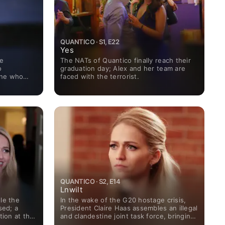
QUANTICO · S1, E22
Yes
me
The NATs of Quantico finally reach their
o
graduation day; Alex and her team are
ine who
faced with the terrorist.
nce; in the
as to find
QUANTICO · S2, E14
Lnwilt
le the
In the wake of the G20 hostage crisis,
sed; a
President Claire Haas assembles an illegal
tion at the
and clandestine joint task force, bringing
raitor
together Alex and her friends from both