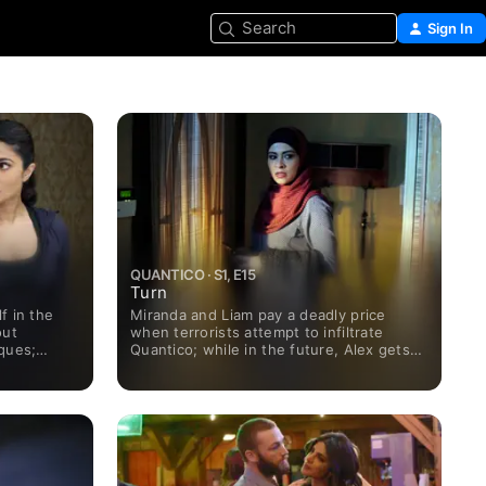
Search
Sign In
QUANTICO · S1, E15
Turn
f in the
Miranda and Liam pay a deadly price
out
when terrorists attempt to infiltrate
ques;
Quantico; while in the future, Alex gets
 future, a
further instructions from the terrorist as
randa makes
Claire Haas' life hangs in jeopardy.