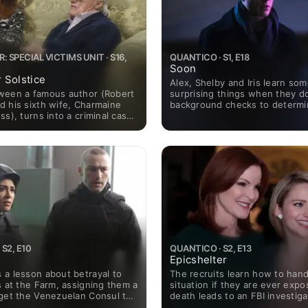
: SPECIAL VICTIMS UNIT · S16,
QUANTICO · S1, E18
Soon
 Solstice
Alex, Shelby and Iris learn so
ween a famous author (Robert
surprising things when they d
d his sixth wife, Charmaine
background checks to determ
ss), turns into a criminal case
gets high-level security cleara
aine is faced with allegations
future, Alex contacts Claire Ha
Barba winds up dealing with
her missing friends.
a of his own.
S2, E10
QUANTICO · S2, E13
Epicshelter
 a lesson about betrayal to
The recruits learn how to hand
s at the Farm, assigning them a
situation if they are ever expo
 get the Venezuelan Consul to
death leads to an FBI investiga
 country; Alex teams up with
Farm; Alex uncovers the true t