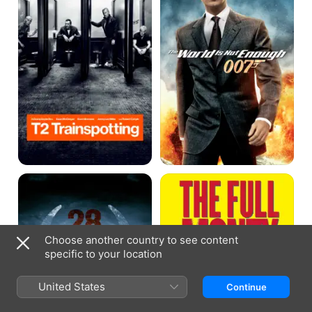
Not
Enough
28
The
Weeks
Full
Later
Monty
Choose another country to see content
specific to your location
United States
Continue