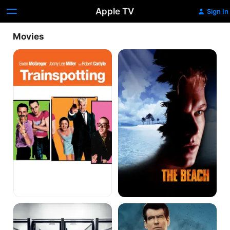
Apple TV
Sign In
Movies
TRAINSPOTTING
The
Beach
T2
The
Trainspotting
World
Is