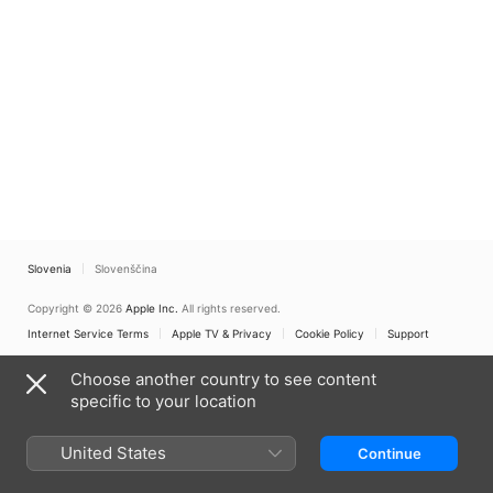
Slovenia
Slovenščina
Copyright © 2026
Apple Inc.
All rights reserved.
Internet Service Terms
Apple TV & Privacy
Cookie Policy
Support
Choose another country to see content
specific to your location
United States
Continue