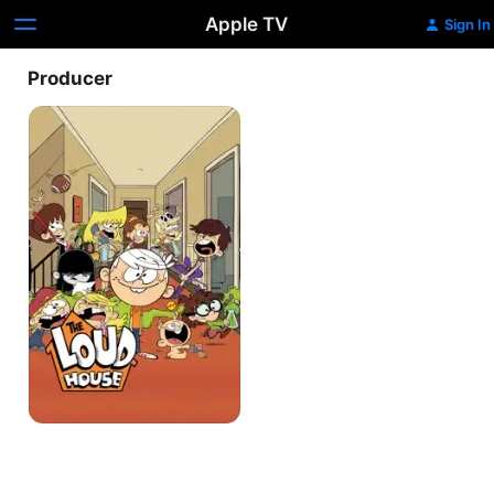
Apple TV
Sign In
Producer
The
Loud
House