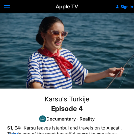
Apple TV
Sign In
Karsu's Turkije
Episode 4
Documentary
·
Reality
S1, E4: 
 Karsu leaves Istanbul and travels on to Alacati. 
This is one of the most beautiful secret towns along the 