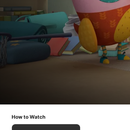
Eva the Owlet
Eva’s Acorn Surprise / Treetop Swap
How to Watch
Kids & Family
·
Animation