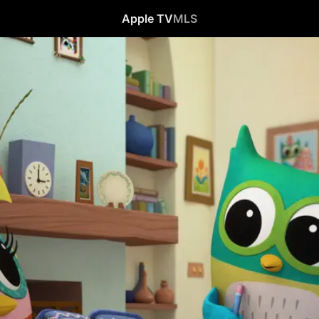
Apple TV
MLS