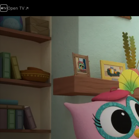
Open TV