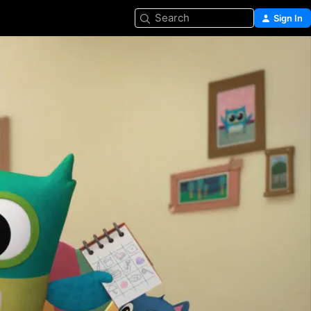
Search
Sign In