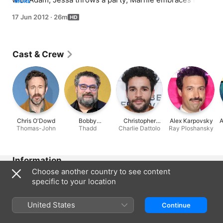
MORE
free-spirited side.
17 Jun 2012
·
26m
Cast & Crew
Chris O'Dowd
Bobby
Christopher
Alex Karpovsky
A
Thomas-John
Moynihan
Thadd
Charlie Dattolo
Abbott
Ray Ploshansky
Information
Choose another country to see content
Released
specific to your location
2012
Run Time
United States
Continue
26 min