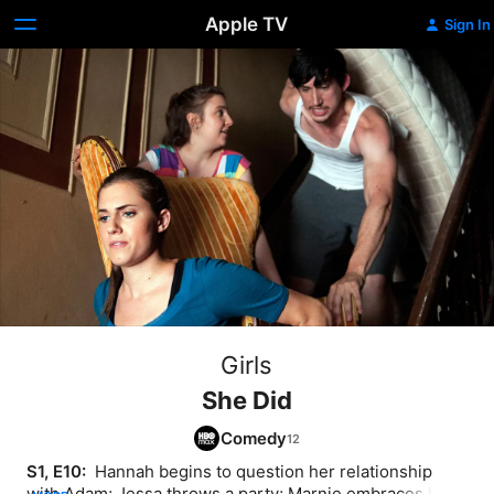
Apple TV
Sign In
Girls
She Did
Comedy
S1, E10: 
 Hannah begins to question her relationship 
with Adam; Jessa throws a party; Marnie embraces her 