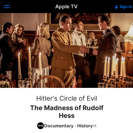
Apple TV
Sign In
Hitler's Circle of Evil
The Madness of Rudolf
Hess
Documentary
·
History