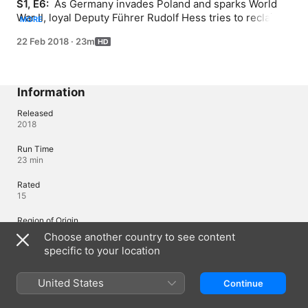
S1, E6: 
 As Germany invades Poland and sparks World 
War II, loyal Deputy Führer Rudolf Hess tries to reclaim 
MORE
his once lofty status among Hitler's senior staff.
22 Feb 2018
·
23m
Information
Released
2018
Run Time
23 min
Rated
15
Region of Origin
United Kingdom
Choose another country to see content
specific to your location
© 2018 ZDF Enterprises
United States
Continue
Languages