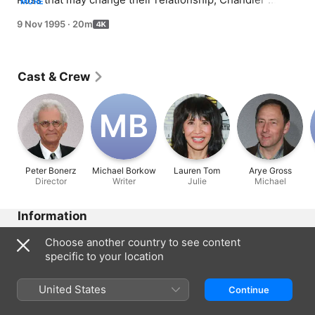
MORE
regrets asking Monica to help him lose weight.
9 Nov 1995
·
20m
Cast & Crew
M‌B
Peter Bonerz
Michael Borkow
Lauren Tom
Arye Gross
Director
Writer
Julie
Michael
Information
Released
Choose another country to see content
1995
specific to your location
Run Time
20 min
United States
Continue
Rated