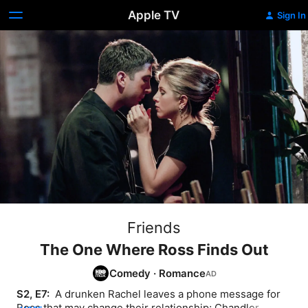
Apple TV
Sign In
Friends
The One Where Ross Finds Out
Comedy
·
Romance
S2, E7: 
 A drunken Rachel leaves a phone message for 
Ross that may change their relationship; Chandler 