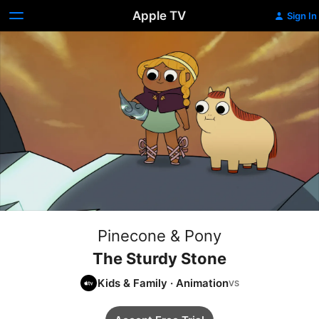
Apple TV
Sign In
Pinecone & Pony
The Sturdy Stone
Kids & Family
·
Animation