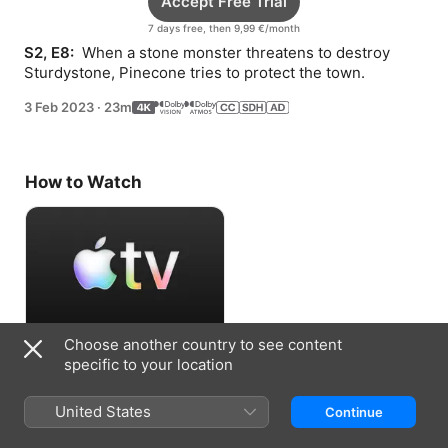
Accept Free Trial
7 days free, then 9,99 €/month
S2, E8: 
 When a stone monster threatens to destroy 
Sturdystone, Pinecone tries to protect the town.
3 Feb 2023
·
23m
How to Watch
Choose another country to see content
Accept Free Trial
specific to your location
7 days free, then 9,99 €/month
United States
Continue
Information