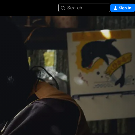
Search
Sign In