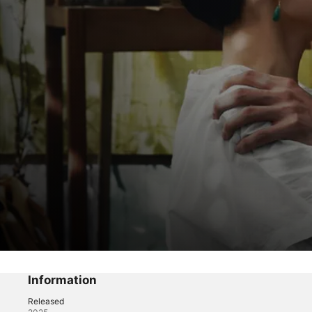
Gannibal
War
Information
Released
Horror
·
Thriller