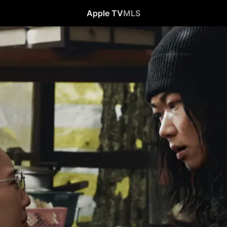
Apple TV
MLS