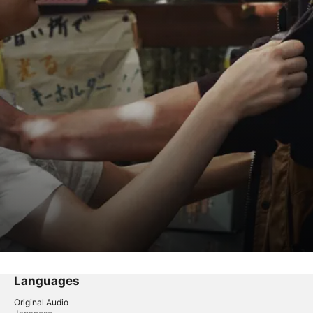
Languages
Original Audio