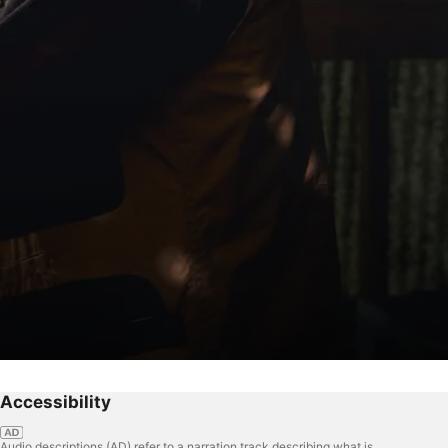
Accessibility
Audio descriptions (AD) refer to a narration track describing what is