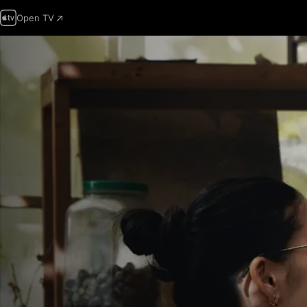
Open TV