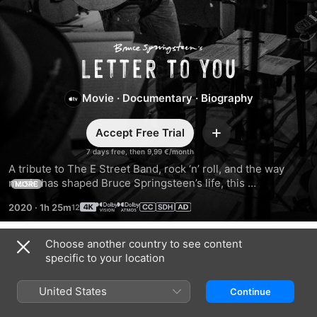
Bruce
Springsteen’s
Movie
·
Documentary
·
Biography
Letter
Accept Free Trial
Add
To
7 days free, then 9,99 €/month
A tribute to The E Street Band, rock ‘n’ roll, and the way 
music has shaped Bruce Springsteen’s life, this 
You
MORE
documentary captures Bruce reflecting on love and loss 
2020
·
1h 25m
while recording with his full band live in the studio for the 
first time since Born in the U.S.A.
Choose another country to see content
Trailers
specific to your location
United States
Continue