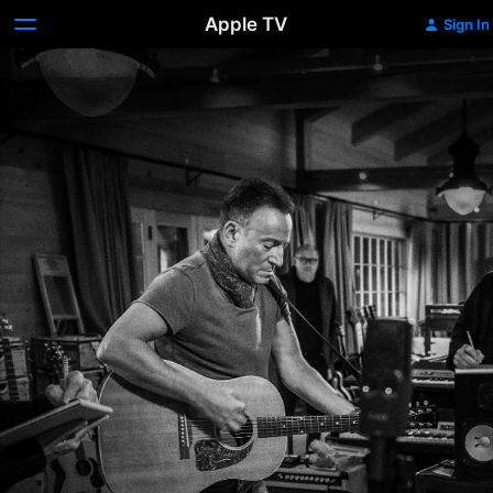
Apple TV
Sign In