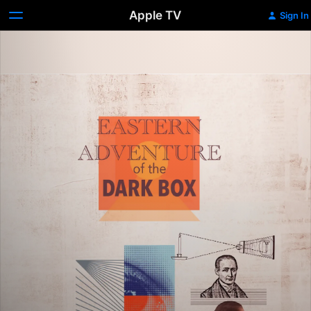
Apple TV
Sign In